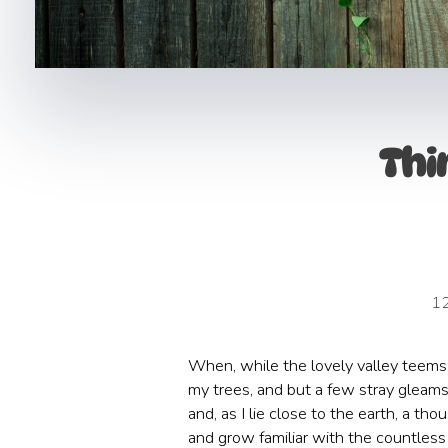
Thi
1
When, while the lovely valley teems 
my trees, and but a few stray gleams 
and, as I lie close to the earth, a t
and grow familiar with the countless 