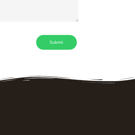
Things to do
Details
Strawberry picking
Who we are