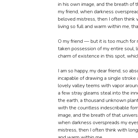
in his own image, and the breath of th
my friend, when darkness overspread
beloved mistress, then I often think 
living so full and warm within me, that
O my friend — but it is too much for
taken possession of my entire soul, 
charm of existence in this spot, which
I am so happy, my dear friend, so abs
incapable of drawing a single stroke
lovely valley teems with vapor aroun
a few stray gleams steal into the inne
the earth, a thousand unknown plants
with the countless indescribable form
image, and the breath of that universa
when darkness overspreads my eyes, 
mistress, then I often think with long
and warm within me.