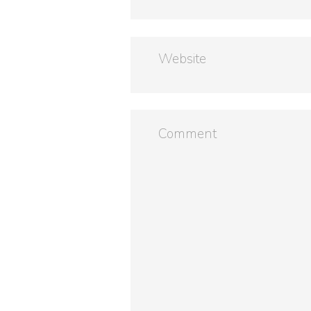
Website
Comment