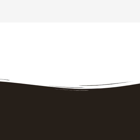
How to find us
Our address is
202 Pinnacle Hill