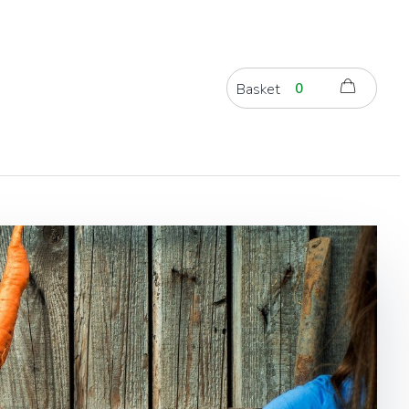
Basket
0