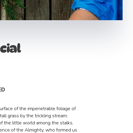
cial
ED
rface of the impenetrable foliage of
ll grass by the trickling stream;
f the little world among the stalks,
resence of the Almighty, who formed us