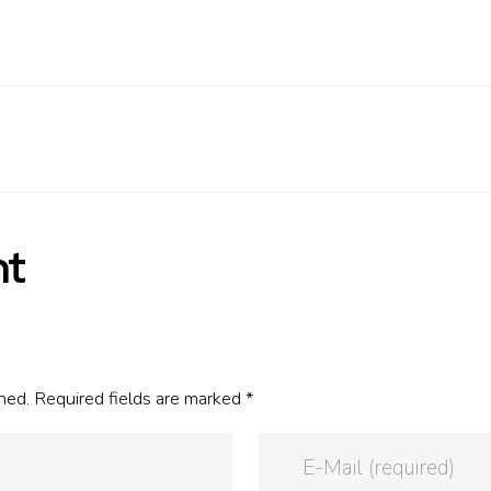
nt
hed. Required fields are marked *
E-Mail (required)