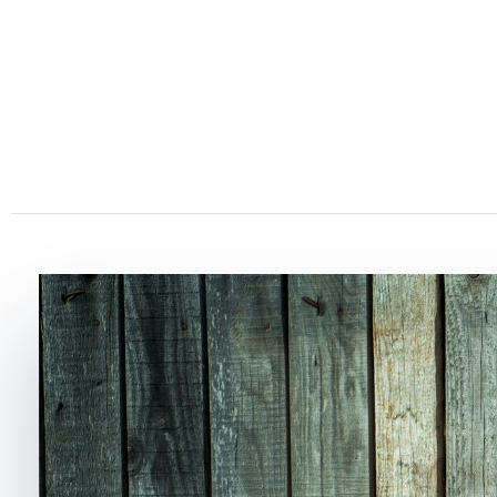
Strawberry Hills Bombay
Strawberry Picking & Real Fruit Ice Cream