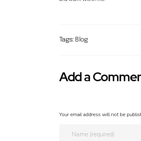
Tags:
Blog
Add a Comme
Your email address will not be publis
Name (required)