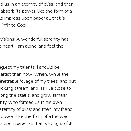
 us in an eternity of bliss; and then,
bsorb its power, like the form of a
d impress upon paper all that is
 infinite God!
 visions! A wonderful serenity has
heart. I am alone, and feel the
eglect my talents. I should be
r artist than now. When, while the
netrable foliage of my trees, and but
kling stream; and, as I lie close to
ong the stalks, and grow familiar
ighty, who formed us in his own
ternity of bliss; and then, my friend,
power, like the form of a beloved
upon paper all that is living so full