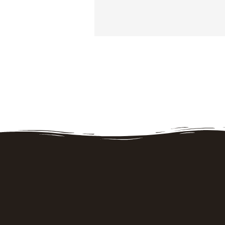
Opening hours
Strawberry picking