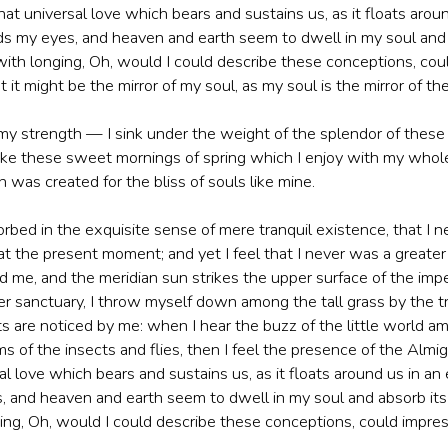
at universal love which bears and sustains us, as it floats around
s my eyes, and heaven and earth seem to dwell in my soul and a
with longing, Oh, would I could describe these conceptions, coul
 it might be the mirror of my soul, as my soul is the mirror of the
 my strength — I sink under the weight of the splendor of these
like these sweet mornings of spring which I enjoy with my whole 
 was created for the bliss of souls like mine.
orbed in the exquisite sense of mere tranquil existence, that I n
 at the present moment; and yet I feel that I never was a greate
d me, and the meridian sun strikes the upper surface of the impe
r sanctuary, I throw myself down among the tall grass by the tric
 are noticed by me: when I hear the buzz of the little world am
s of the insects and flies, then I feel the presence of the Alm
l love which bears and sustains us, as it floats around us in an e
and heaven and earth seem to dwell in my soul and absorb its 
ing, Oh, would I could describe these conceptions, could impress 