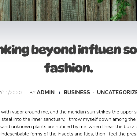
nking beyond influen so
fashion.
2/11/2020
BY
ADMIN
BUSINESS
UNCATEGORIZ
with vapor around me, and the meridian sun strikes the upper su
steal into the inner sanctuary, I throw myself down among the ta
housand unknown plants are noticed by me: when I hear the buzz o
indescribable forms of the insects and flies, then I feel the p